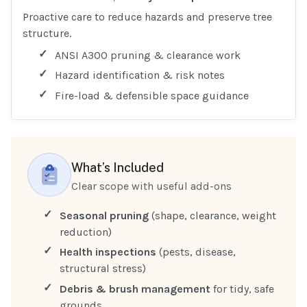
Proactive care to reduce hazards and preserve tree
structure.
ANSI A300 pruning & clearance work
Hazard identification & risk notes
Fire-load & defensible space guidance
What’s Included
Clear scope with useful add-ons
Seasonal pruning
(shape, clearance, weight
reduction)
Health inspections
(pests, disease,
structural stress)
Debris & brush management
for tidy, safe
grounds