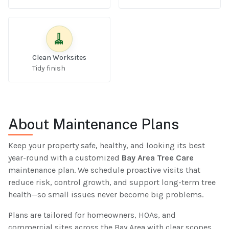
🧹
Clean Worksites
Tidy finish
About Maintenance Plans
Keep your property safe, healthy, and looking its best
year-round with a customized
Bay Area Tree Care
maintenance plan. We schedule proactive visits that
reduce risk, control growth, and support long-term tree
health—so small issues never become big problems.
Plans are tailored for homeowners, HOAs, and
commercial sites across the Bay Area with clear scopes,