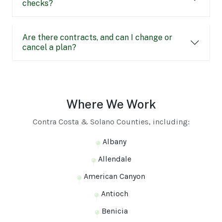
checks?
Are there contracts, and can I change or
cancel a plan?
Where We Work
Contra Costa & Solano Counties, including:
Albany
Allendale
American Canyon
Antioch
Benicia