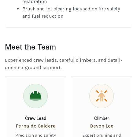
restoration
Brush and lot clearing focused on fire safety
and fuel reduction
Meet the Team
Experienced crew leads, careful climbers, and detail-
oriented ground support.
Crew Lead
Climber
Fernaldo Caldera
Devon Lee
Precision and safety
Expert pruning and