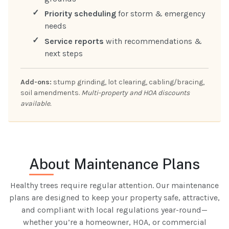
Priority scheduling
for storm & emergency
needs
Service reports
with recommendations &
next steps
Add-ons:
stump grinding, lot clearing, cabling/bracing,
soil amendments.
Multi-property and HOA discounts
available.
About Maintenance Plans
Healthy trees require regular attention. Our maintenance
plans are designed to keep your property safe, attractive,
and compliant with local regulations year-round—
whether you’re a homeowner, HOA, or commercial