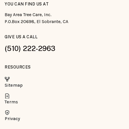
YOU CAN FIND US AT
Bay Area Tree Care, Inc.
P.O.Box 20698, El Sobrante, CA
GIVE US A CALL
(510) 222-2963
RESOURCES
Sitemap
Terms
Privacy