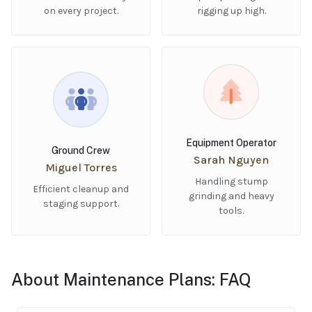
on every project.
rigging up high.
Equipment Operator
Ground Crew
Sarah Nguyen
Miguel Torres
Handling stump
Efficient cleanup and
grinding and heavy
staging support.
tools.
About Maintenance Plans: FAQ