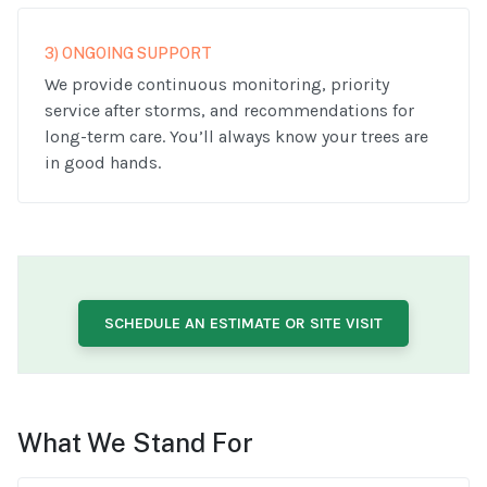
3) ONGOING SUPPORT
We provide continuous monitoring, priority
service after storms, and recommendations for
long-term care. You’ll always know your trees are
in good hands.
SCHEDULE AN ESTIMATE OR SITE VISIT
What We Stand For