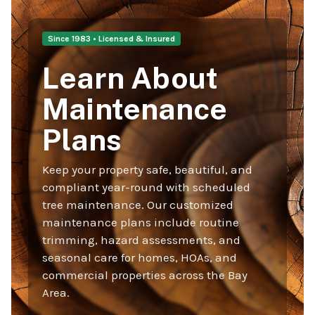
Since 1983 • Licensed & Insured
Learn About
Maintenance
Plans
Keep your property safe, beautiful, and
compliant year-round with scheduled
tree maintenance. Our customized
maintenance plans include routine
trimming, hazard assessments, and
seasonal care for homes, HOAs, and
commercial properties across the Bay
Area.