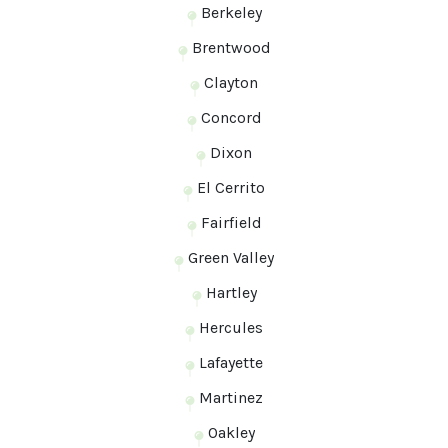
Berkeley
Brentwood
Clayton
Concord
Dixon
El Cerrito
Fairfield
Green Valley
Hartley
Hercules
Lafayette
Martinez
Oakley