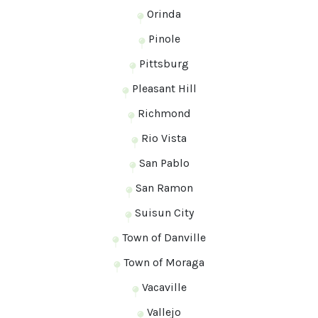
Orinda
Pinole
Pittsburg
Pleasant Hill
Richmond
Rio Vista
San Pablo
San Ramon
Suisun City
Town of Danville
Town of Moraga
Vacaville
Vallejo