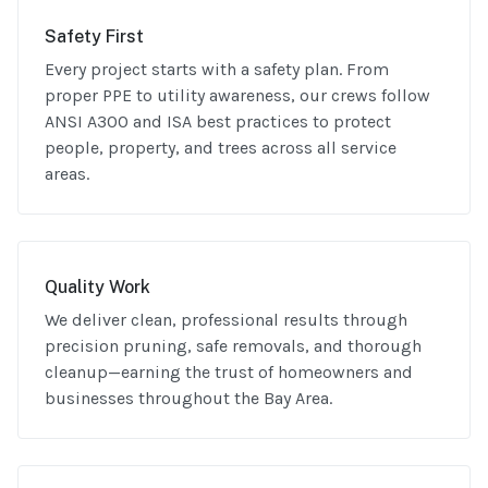
Safety First
Every project starts with a safety plan. From
proper PPE to utility awareness, our crews follow
ANSI A300 and ISA best practices to protect
people, property, and trees across all service
areas.
Quality Work
We deliver clean, professional results through
precision pruning, safe removals, and thorough
cleanup—earning the trust of homeowners and
businesses throughout the Bay Area.