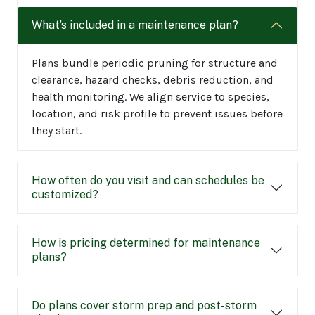
What’s included in a maintenance plan?
Plans bundle periodic pruning for structure and
clearance, hazard checks, debris reduction, and
health monitoring. We align service to species,
location, and risk profile to prevent issues before
they start.
How often do you visit and can schedules be
customized?
How is pricing determined for maintenance
plans?
Do plans cover storm prep and post-storm