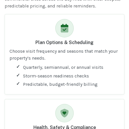
predictable pricing, and reliable reminders.
Plan Options & Scheduling
Choose visit frequency and seasons that match your
property’s needs.
Quarterly, semiannual, or annual visits
Storm-season readiness checks
Predictable, budget-friendly billing
Health, Safety & Compliance