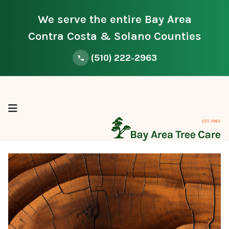
We serve the entire Bay Area
Contra Costa & Solano Counties
(510) 222-2963