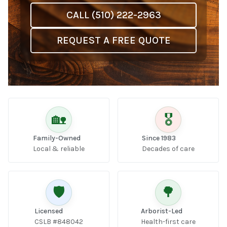
CALL (510) 222-2963
REQUEST A FREE QUOTE
🏡
🎖️
Family-Owned
Since 1983
Local & reliable
Decades of care
🛡️
🌳
Licensed
Arborist-Led
CSLB #848042
Health-first care