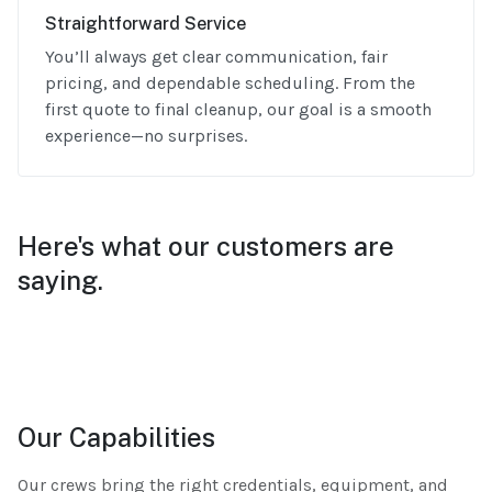
Straightforward Service
You’ll always get clear communication, fair
pricing, and dependable scheduling. From the
first quote to final cleanup, our goal is a smooth
experience—no surprises.
Here's what our customers are
saying.
Our Capabilities
Our crews bring the right credentials, equipment, and