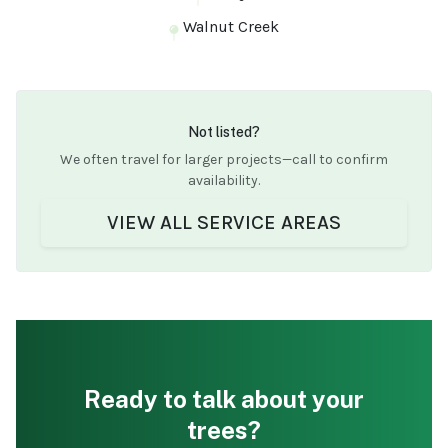
Walnut Creek
Not listed?
We often travel for larger projects—call to confirm
availability.
VIEW ALL SERVICE AREAS
Ready to talk about your
trees?