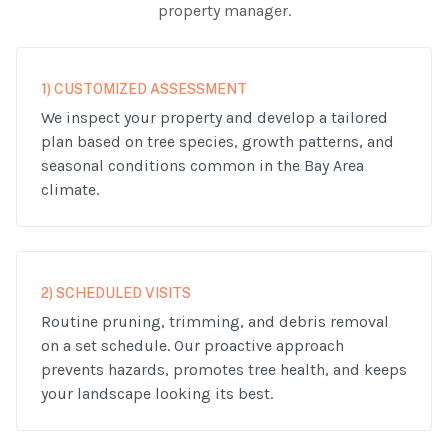
property manager.
1) CUSTOMIZED ASSESSMENT
We inspect your property and develop a tailored
plan based on tree species, growth patterns, and
seasonal conditions common in the Bay Area
climate.
2) SCHEDULED VISITS
Routine pruning, trimming, and debris removal
on a set schedule. Our proactive approach
prevents hazards, promotes tree health, and keeps
your landscape looking its best.