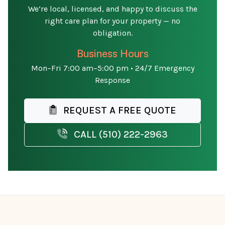
We’re local, licensed, and happy to discuss the
right care plan for your property — no
obligation.
Business Hours
Mon–Fri 7:00 am–5:00 pm • 24/7 Emergency
Response
REQUEST A FREE QUOTE
CALL (510) 222-2963