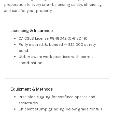
preparation to every site—balancing safety, efficiency,
and care for your property.
Licensing & Insurance
CA CSLB License #848042 (C-61/D49)
Fully insured & bonded — $15,000 surety
bond
Utility-aware work practices with permit
coordination
Equipment & Methods
Precision rigging for confined spaces and
structures
Efficient stump grinding below grade for full