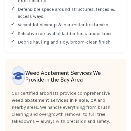
light clearing
Defensible space around structures, fences &
access ways
Vacant lot cleanup & perimeter fire breaks
Selective removal of ladder fuels under trees
Debris hauling and tidy, broom-clean finish
Weed Abatement Services We
Provide in the Bay Area
Our certified arborists provide comprehensive
weed abatement services in Pinole, CA
and
nearby areas. We handle everything from brush
clearing and overgrowth removal to full tree
takedowns — always with precision and safety.