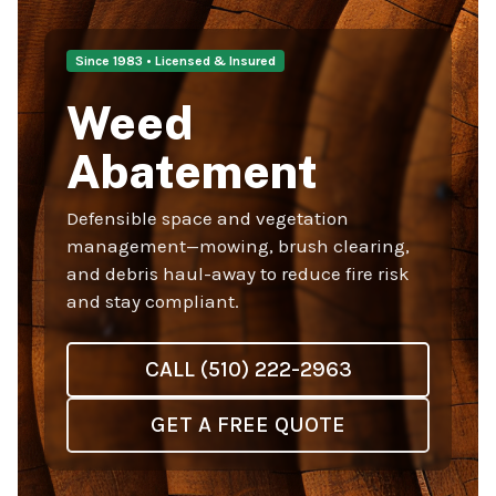
Since 1983 • Licensed & Insured
Weed
Abatement
Defensible space and vegetation
management—mowing, brush clearing,
and debris haul-away to reduce fire risk
and stay compliant.
CALL (510) 222-2963
GET A FREE QUOTE