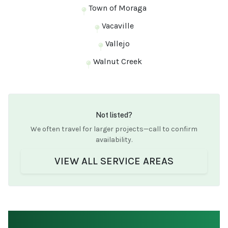
Town of Moraga
Vacaville
Vallejo
Walnut Creek
Not listed?
We often travel for larger projects—call to confirm
availability.
VIEW ALL SERVICE AREAS