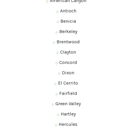
American Canyon
Antioch
Benicia
Berkeley
Brentwood
Clayton
Concord
Dixon
El Cerrito
Fairfield
Green Valley
Hartley
Hercules