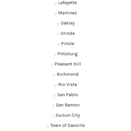
Lafayette
Martinez
Oakley
Orinda
Pinole
Pittsburg
Pleasant Hill
Richmond
Rio Vista
San Pablo
San Ramon
Suisun City
Town of Danville