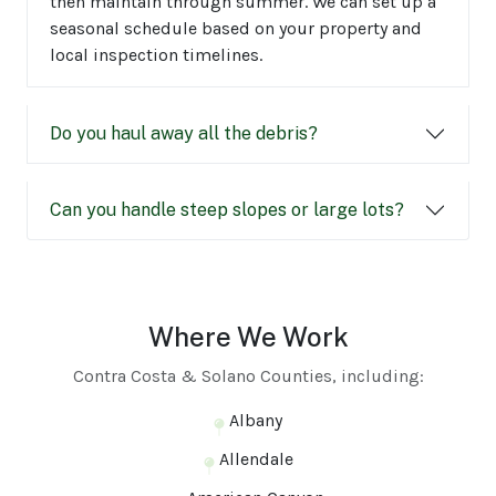
then maintain through summer. We can set up a
seasonal schedule based on your property and
local inspection timelines.
Do you haul away all the debris?
Can you handle steep slopes or large lots?
Where We Work
Contra Costa & Solano Counties, including:
Albany
Allendale