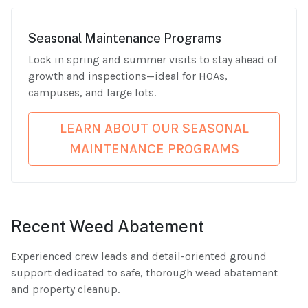
Seasonal Maintenance Programs
Lock in spring and summer visits to stay ahead of
growth and inspections—ideal for HOAs,
campuses, and large lots.
LEARN ABOUT OUR SEASONAL
MAINTENANCE PROGRAMS
Recent Weed Abatement
Experienced crew leads and detail-oriented ground
support dedicated to safe, thorough weed abatement
and property cleanup.