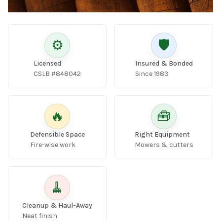
⚙️
🛡️
Licensed
Insured & Bonded
CSLB #848042
Since 1983
🔥
🧰
Defensible Space
Right Equipment
Fire-wise work
Mowers & cutters
🧹
Cleanup & Haul-Away
Neat finish