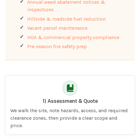
Annual weed abatement notices &
inspections
Hillside & roadside fuel reduction
Vacant parcel maintenance
HOA & commercial property compliance
Pre-season fire safety prep
1) Assessment & Quote
We walk the site, note hazards, access, and required
clearance zones, then provide a clear scope and
price.