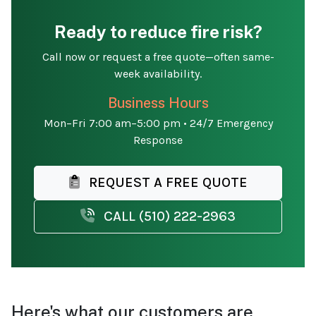
Ready to reduce fire risk?
Call now or request a free quote—often same-
week availability.
Business Hours
Mon–Fri 7:00 am–5:00 pm • 24/7 Emergency
Response
REQUEST A FREE QUOTE
CALL (510) 222-2963
Here's what our customers are