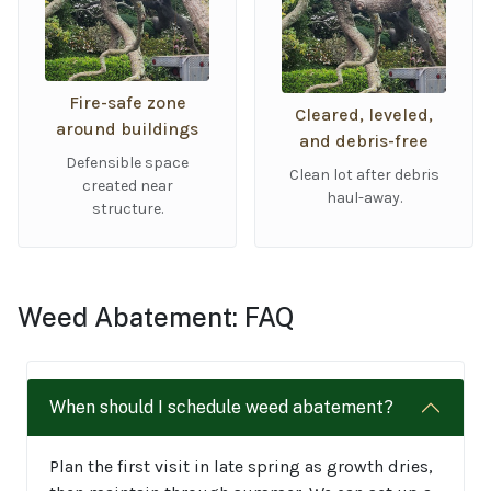
Fire-safe zone
Cleared, leveled,
around buildings
and debris-free
Defensible space
Clean lot after debris
created near
haul-away.
structure.
Weed Abatement: FAQ
When should I schedule weed abatement?
Plan the first visit in late spring as growth dries,