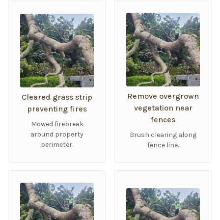
Remove overgrown
Cleared grass strip
vegetation near
preventing fires
fences
Mowed firebreak
around property
Brush clearing along
perimeter.
fence line.