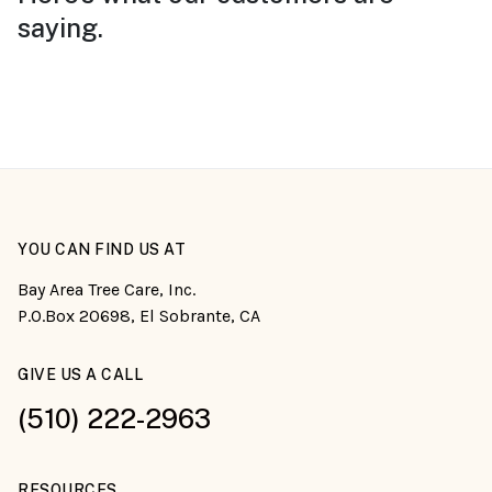
saying.
YOU CAN FIND US AT
Bay Area Tree Care, Inc.
P.O.Box 20698, El Sobrante, CA
GIVE US A CALL
(510) 222-2963
RESOURCES