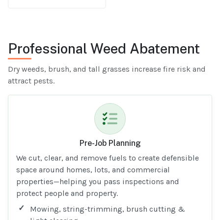
Professional Weed Abatement
Dry weeds, brush, and tall grasses increase fire risk and
attract pests.
Pre-Job Planning
We cut, clear, and remove fuels to create defensible
space around homes, lots, and commercial
properties—helping you pass inspections and
protect people and property.
Mowing, string-trimming, brush cutting &