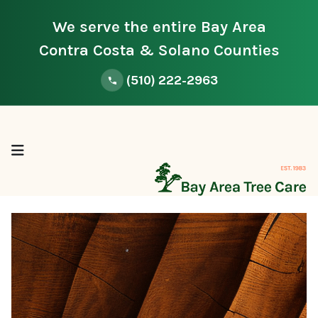
We serve the entire Bay Area
Contra Costa & Solano Counties
(510) 222-2963