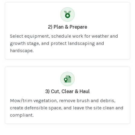
2) Plan & Prepare
Select equipment, schedule work for weather and
growth stage, and protect landscaping and
hardscape.
3) Cut, Clear & Haul
Mow/trim vegetation, remove brush and debris,
create defensible space, and leave the site clean and
compliant.