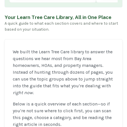
Your Learn Tree Care Library, All in One Place
A quick guide to what each section covers and where to start
based on your situation.
We built the Learn Tree Care library to answer the
questions we hear most from Bay Area
homeowners, HOAs, and property managers.
Instead of hunting through dozens of pages, you
can use the topic groups above to jump straight
into the guide that fits what you’re dealing with
right now
.
Below is a quick overview of each section—so if
you’re not sure where to click first, you can scan
this page, choose a category, and be reading the
right article in seconds.