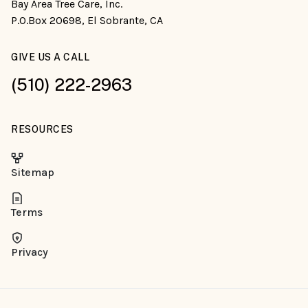
Bay Area Tree Care, Inc.
P.O.Box 20698, El Sobrante, CA
GIVE US A CALL
(510) 222-2963
RESOURCES
Sitemap
Terms
Privacy