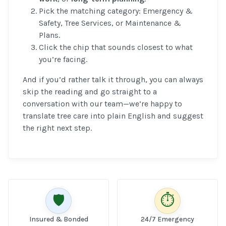
Pick the matching category: Emergency &
Safety, Tree Services, or Maintenance &
Plans.
Click the chip that sounds closest to what
you’re facing.
And if you’d rather talk it through, you can always
skip the reading and go straight to a
conversation with our team—we’re happy to
translate tree care into plain English and suggest
the right next step.
🛡️
⏱️
Insured & Bonded
24/7 Emergency