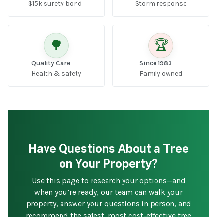
$15k surety bond
Storm response
🌳
🏆
Quality Care
Since 1983
Health & safety
Family owned
Have Questions About a Tree
on Your Property?
Use this page to research your options—and
when you’re ready, our team can walk your
property, answer your questions in person, and
recommend the safest, most cost-effective tree