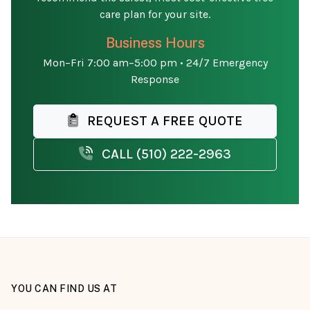
care plan for your site.
Business Hours
Mon–Fri 7:00 am–5:00 pm • 24/7 Emergency
Response
REQUEST A FREE QUOTE
CALL (510) 222-2963
YOU CAN FIND US AT