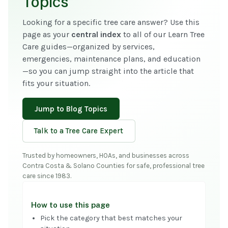
Topics
Looking for a specific tree care answer? Use this
page as your
central index
to all of our Learn Tree
Care guides—organized by services,
emergencies, maintenance plans, and education
—so you can jump straight into the article that
fits your situation.
Jump to Blog Topics
Talk to a Tree Care Expert
Trusted by homeowners, HOAs, and businesses across
Contra Costa & Solano Counties for safe, professional tree
care since 1983.
How to use this page
Pick the category that best matches your