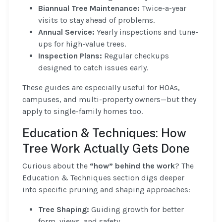
Biannual Tree Maintenance:
Twice-a-year
visits to stay ahead of problems.
Annual Service:
Yearly inspections and tune-
ups for high-value trees.
Inspection Plans:
Regular checkups
designed to catch issues early.
These guides are especially useful for HOAs,
campuses, and multi-property owners—but they
apply to single-family homes too.
Education & Techniques: How
Tree Work Actually Gets Done
Curious about the
“how” behind the work
? The
Education & Techniques section digs deeper
into specific pruning and shaping approaches:
Tree Shaping:
Guiding growth for better
form, views, and safety.