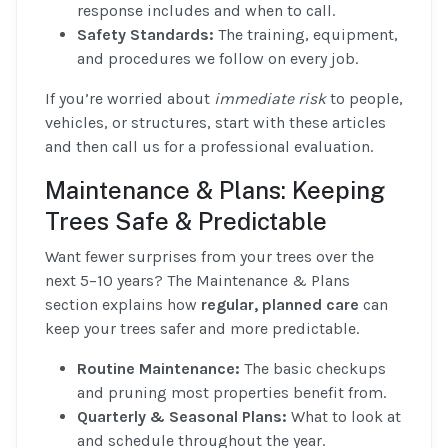
response includes and when to call.
Safety Standards:
The training, equipment,
and procedures we follow on every job.
If you’re worried about
immediate risk
to people,
vehicles, or structures, start with these articles
and then call us for a professional evaluation.
Maintenance & Plans: Keeping
Trees Safe & Predictable
Want fewer surprises from your trees over the
next 5–10 years? The Maintenance & Plans
section explains how
regular, planned care
can
keep your trees safer and more predictable.
Routine Maintenance:
The basic checkups
and pruning most properties benefit from.
Quarterly & Seasonal Plans:
What to look at
and schedule throughout the year.