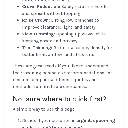
Crown Reduction:
Safely reducing height
and spread without topping.
Raise Crown:
Lifting low branches to
improve clearance, light, and safety.
View Trimming:
Opening up views while
keeping shade and privacy.
Tree Thinning:
Reducing canopy density for
better light, airflow, and structure.
These are great reads if you like to understand
the reasoning behind our recommendations—or
if you’re comparing different quotes and
methods from multiple companies.
Not sure where to click first?
A simple way to use this page:
Decide if your situation is
urgent
,
upcoming
work
, or
long-term planning
.