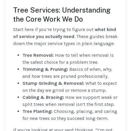
Tree Services: Understanding
the Core Work We Do
Start here if you’re trying to figure out
what kind
of service you actually need
. These guides break
down the major service types in plain language:
Tree Removal:
How to tell when removal is
the safest choice for a problem tree.
Trimming & Pruning:
Basics of when, why,
and how trees are pruned professionally.
Stump Grinding & Removal:
What to expect
on the day we grind or remove a stump.
Cabling & Bracing:
How we support weak or
split trees when removal isn’t the first step.
Tree Planting:
Choosing, placing, and caring
for new trees so they succeed long-term.
If you’re looking at your yard thinking, “I’m not