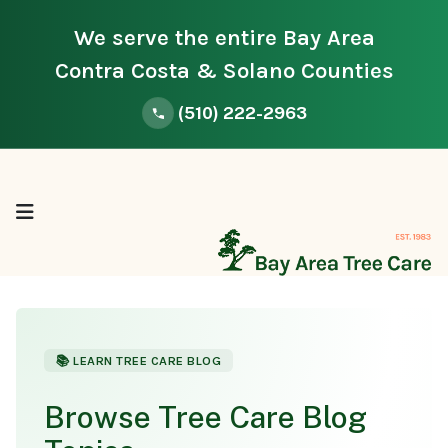
We serve the entire Bay Area
Contra Costa & Solano Counties
(510) 222-2963
📚 LEARN TREE CARE BLOG
Browse Tree Care Blog