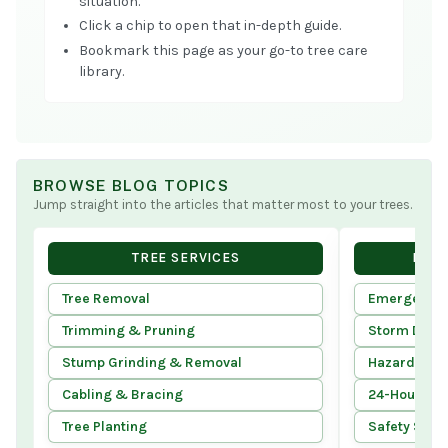
situation.
Click a chip to open that in-depth guide.
Bookmark this page as your go-to tree care
library.
BROWSE BLOG TOPICS
Jump straight into the articles that matter most to your trees.
TREE SERVICES
EMER
Tree Removal
Emergency T
Trimming & Pruning
Storm Dam
Stump Grinding & Removal
Hazard Tree
Cabling & Bracing
24-Hour Ser
Tree Planting
Safety Stan