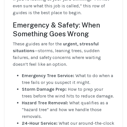
even sure what this job is called,” this row of
guides is the best place to begin.
Emergency & Safety: When
Something Goes Wrong
These guides are for the
urgent, stressful
situations
—storms, leaning trees, sudden
failures, and safety concerns where waiting
doesn’t feel like an option.
Emergency Tree Service:
What to do when a
tree fails or you suspect it might.
Storm Damage Prep:
How to prep your
trees before the wind hits to reduce damage.
Hazard Tree Removal:
What qualifies as a
“hazard tree” and how we handle those
removals.
24-Hour Service:
What our around-the-clock