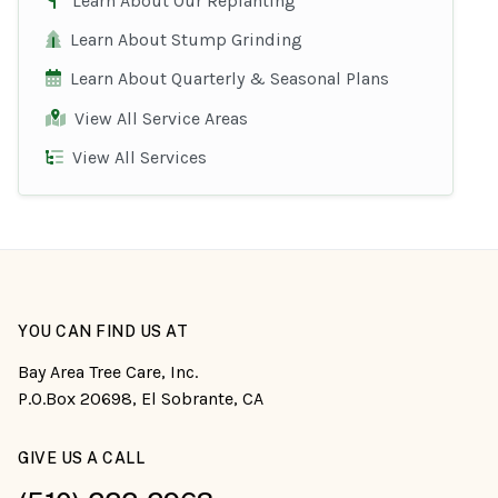
Learn About Our Replanting
Learn About Stump Grinding
Learn About Quarterly & Seasonal Plans
View All Service Areas
View All Services
YOU CAN FIND US AT
Bay Area Tree Care, Inc.
P.O.Box 20698, El Sobrante, CA
GIVE US A CALL