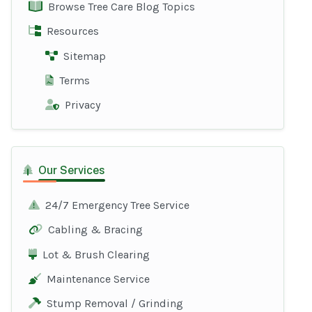
Browse Tree Care Blog Topics
Resources
Sitemap
Terms
Privacy
Our Services
24/7 Emergency Tree Service
Cabling & Bracing
Lot & Brush Clearing
Maintenance Service
Stump Removal / Grinding