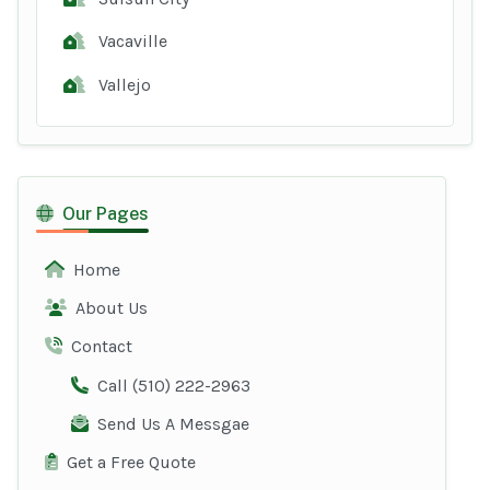
Vacaville
Vallejo
Our Pages
Home
About Us
Contact
Call (510) 222-2963
Send Us A Messgae
Get a Free Quote