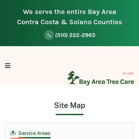
We serve the entire Bay Area
Contra Costa & Solano Counties
(510) 222-2963
Site Map
Service Areas