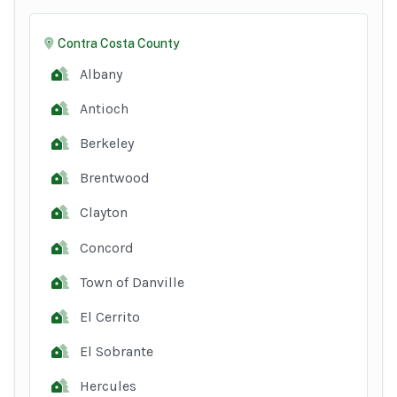
Contra Costa County
Albany
Antioch
Berkeley
Brentwood
Clayton
Concord
Town of Danville
El Cerrito
El Sobrante
Hercules