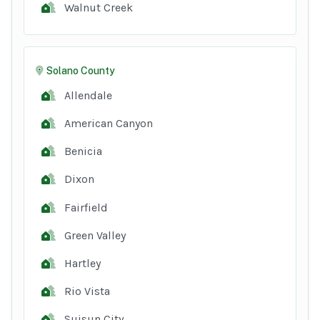
Walnut Creek
Solano County
Allendale
American Canyon
Benicia
Dixon
Fairfield
Green Valley
Hartley
Rio Vista
Suisun City