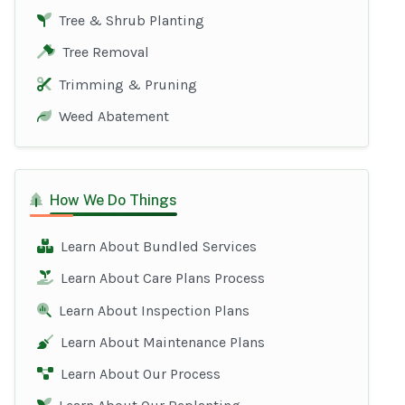
Tree & Shrub Planting
Tree Removal
Trimming & Pruning
Weed Abatement
How We Do Things
Learn About Bundled Services
Learn About Care Plans Process
Learn About Inspection Plans
Learn About Maintenance Plans
Learn About Our Process