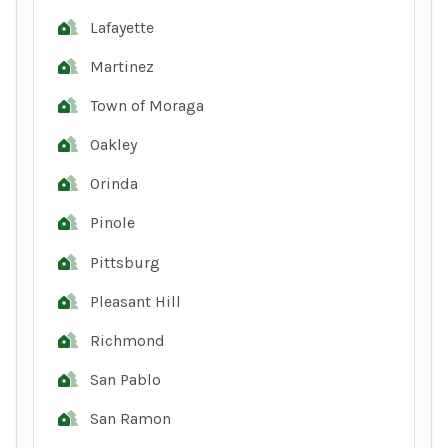
Lafayette
Martinez
Town of Moraga
Oakley
Orinda
Pinole
Pittsburg
Pleasant Hill
Richmond
San Pablo
San Ramon